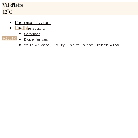
Val-d'Isère
°
12
C
Français
Chalet Oxalis
English
The studio
Services
BOOK
Experiences
Your Private Luxury Chalet in the French Alps